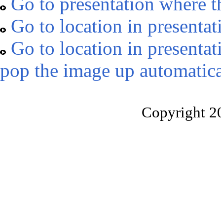
Go to presentation where t
Go to location in presentat
Go to location in presentat
pop the image up automatica
Copyright 