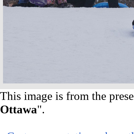
This image is from the prese
Ottawa
".