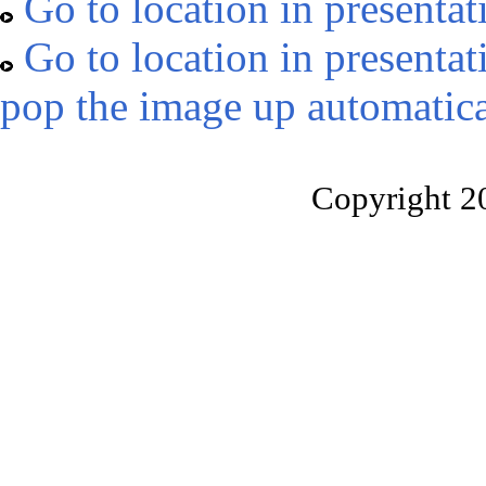
Go to location in presentat
Go to location in presentat
pop the image up automatica
Copyright 