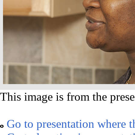
This image is from the prese
Go to presentation where t