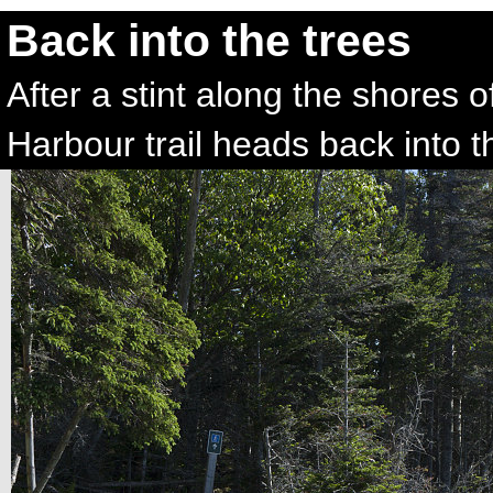
Back into the trees
After a stint along the shores
Harbour trail heads back into t