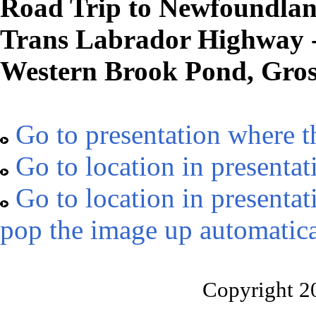
Road Trip to Newfoundland
Trans Labrador Highway 
Western Brook Pond, Gro
Go to presentation where t
Go to location in presentat
Go to location in presentat
pop the image up automatica
Copyright 