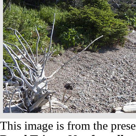
This image is from the prese