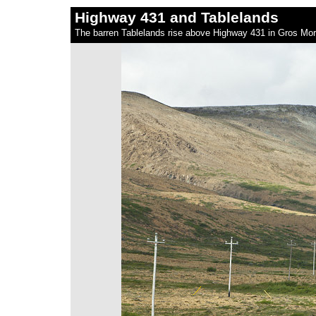
Highway 431 and Tablelands
The barren Tablelands rise above Highway 431 in Gros Mo