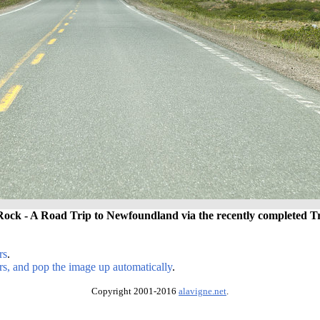
Rock - A Road Trip to Newfoundland via the recently completed 
rs
.
rs, and pop the image up automatically
.
Copyright 2001-2016
alavigne.net
.