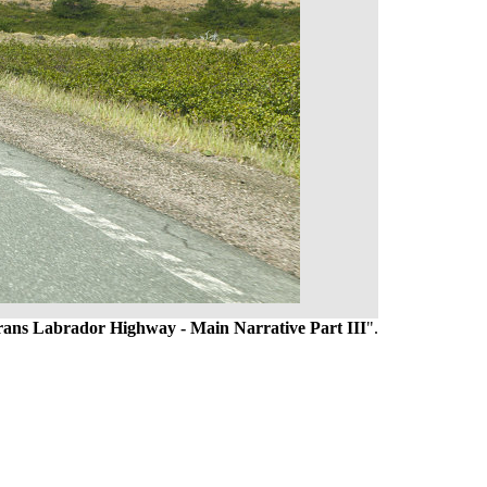
Trans Labrador Highway - Main Narrative Part III
".