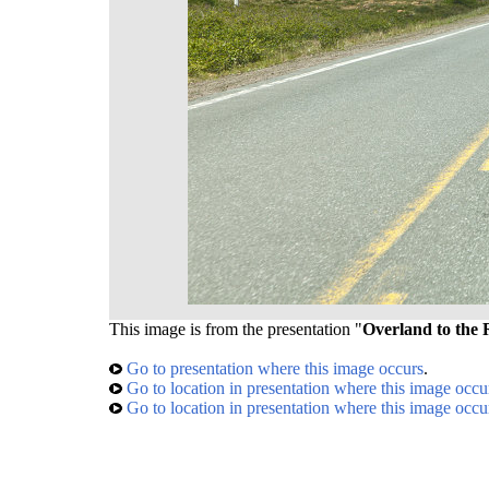
This image is from the presentation "
Overland to the 
Go to presentation where this image occurs
.
Go to location in presentation where this image occu
Go to location in presentation where this image occu