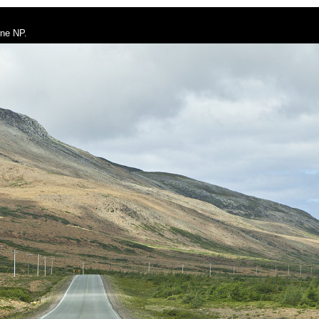
rne NP.