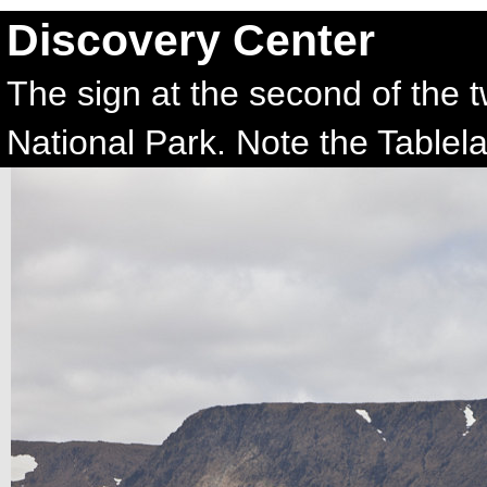
Discovery Center
The sign at the second of the 
National Park. Note the Tablel