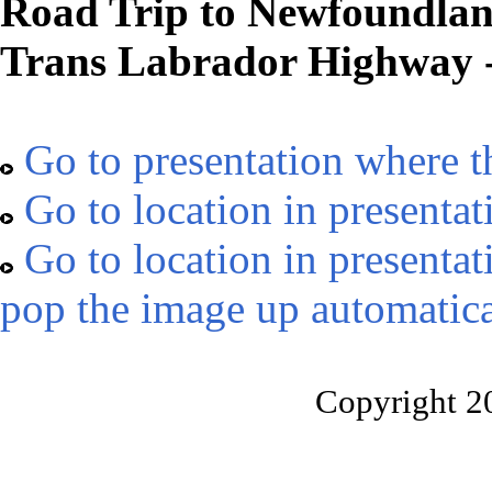
Road Trip to Newfoundland
Trans Labrador Highway -
Go to presentation where t
Go to location in presentat
Go to location in presentat
pop the image up automatica
Copyright 