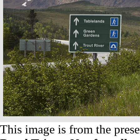
This image is from the prese