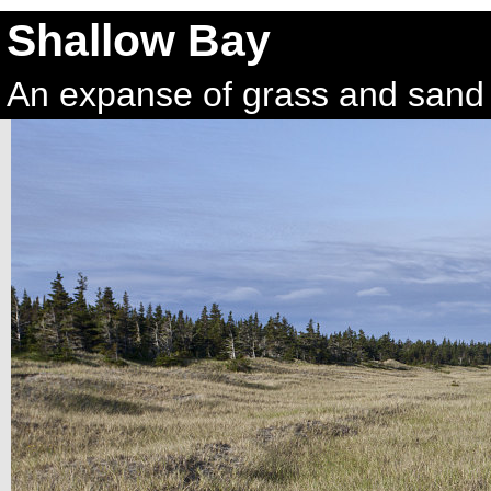
Shallow Bay
An expanse of grass and sand