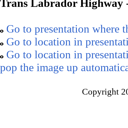
Trans Labrador Highway -
Go to presentation where t
Go to location in presentat
Go to location in presentat
pop the image up automatica
Copyright 