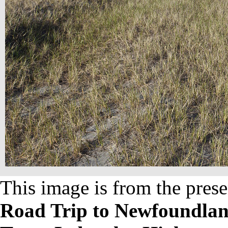
This image is from the prese
Road Trip to Newfoundland