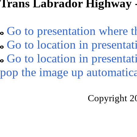
Trans Labrador Highway -
Go to presentation where t
Go to location in presentat
Go to location in presentat
pop the image up automatica
Copyright 