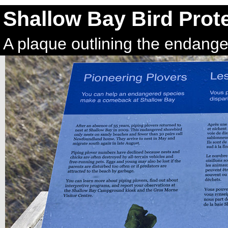
Shallow Bay Bird Prot
A plaque outlining the endange