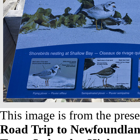
This image is from the prese
Road Trip to Newfoundland