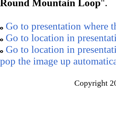
Round Mountain Loop
".
Go to presentation where t
Go to location in presentat
Go to location in presentat
pop the image up automatica
Copyright 