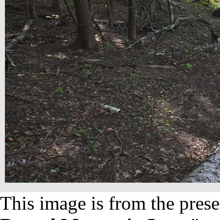
This image is from the prese