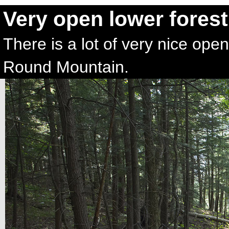
Very open lower forest
There is a lot of very nice open
Round Mountain.