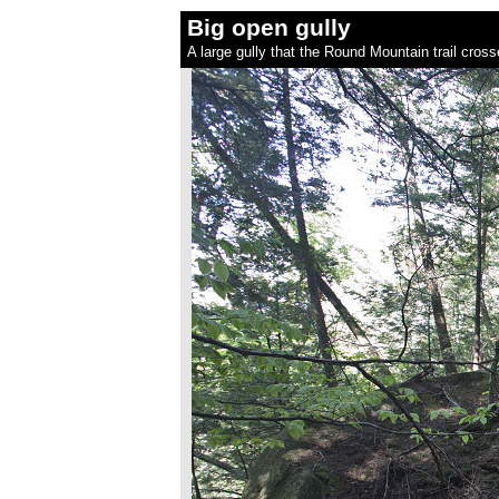
Big open gully
A large gully that the Round Mountain trail cro