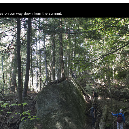
sses on our way down from the summit.