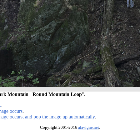
rk Mountain - Round Mountain Loop
".
s
.
image occurs
.
image occurs, and pop the image up automatically
.
Copyright 2001-2016
alavigne.net
.