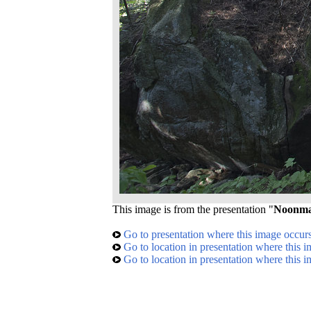
This image is from the presentation "
Noonma
Go to presentation where this image occur
Go to location in presentation where this 
Go to location in presentation where this 