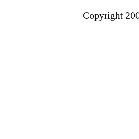
Copyright 20