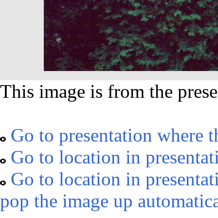
This image is from the prese
Go to presentation where t
Go to location in presentat
Go to location in presentat
pop the image up automatica