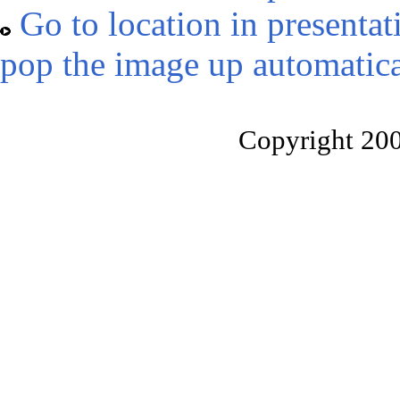
Go to location in presentat
pop the image up automatica
Copyright 20