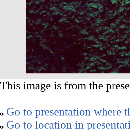
This image is from the prese
Go to presentation where t
Go to location in presentat