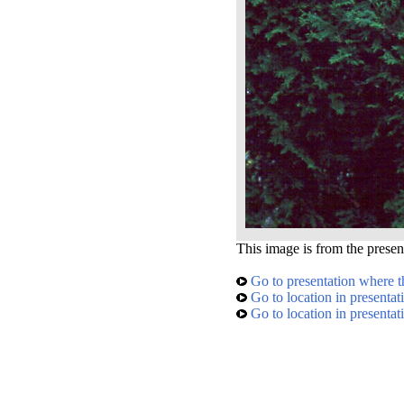
This image is from the presen
Go to presentation where t
Go to location in presentat
Go to location in presentat