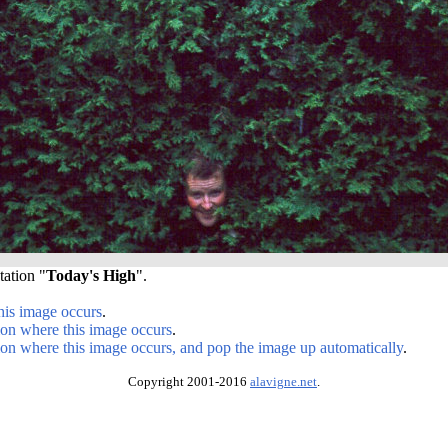
tation "
Today's High
".
his image occurs
.
ion where this image occurs
.
ion where this image occurs, and pop the image up automatically
.
Copyright 2001-2016
alavigne.net
.