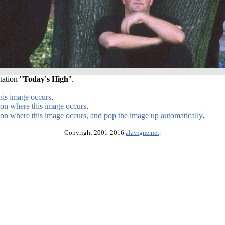
tation "
Today's High
".
his image occurs
.
ion where this image occurs
.
ion where this image occurs, and pop the image up automatically
.
Copyright 2001-2016
alavigne.net
.