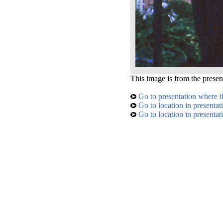
This image is from the presen
Go to presentation where t
Go to location in presentat
Go to location in presentat