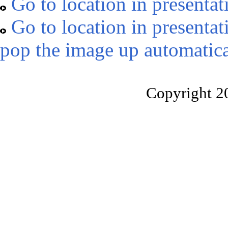
Go to location in presentat
Go to location in presentat
pop the image up automatica
Copyright 