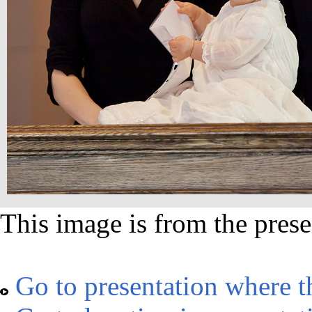
This image is from the prese
Go to presentation where t