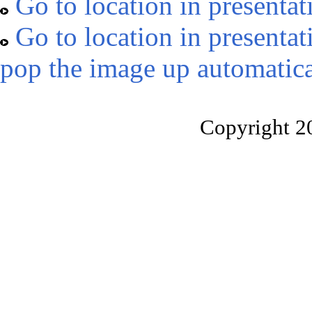
Go to location in presentat
Go to location in presentat
pop the image up automatica
Copyright 