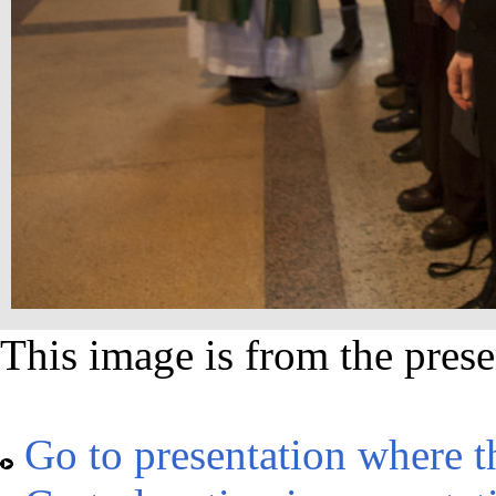
This image is from the prese
Go to presentation where t