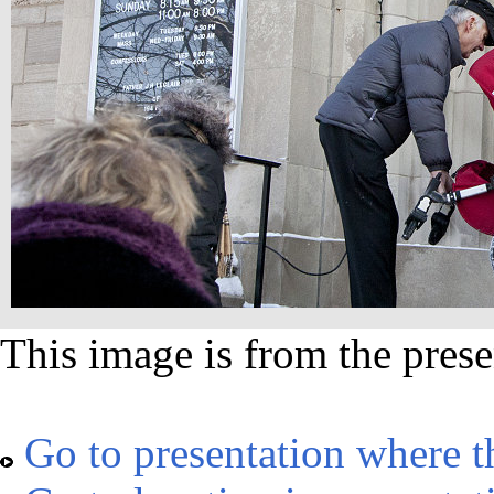
This image is from the prese
Go to presentation where t