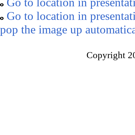
Go to location in presentat
Go to location in presentat
pop the image up automatica
Copyright 