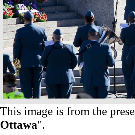
This image is from the prese
Ottawa
".