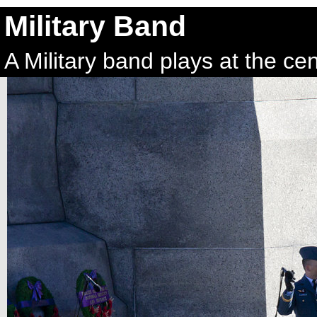
Military Band
A Military band plays at the c