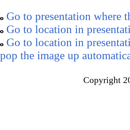
Go to presentation where t
Go to location in presentat
Go to location in presentat
pop the image up automatica
Copyright 