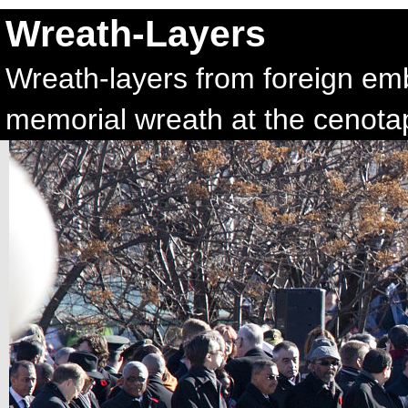
Wreath-Layers
Wreath-layers from foreign emba
memorial wreath at the cenota