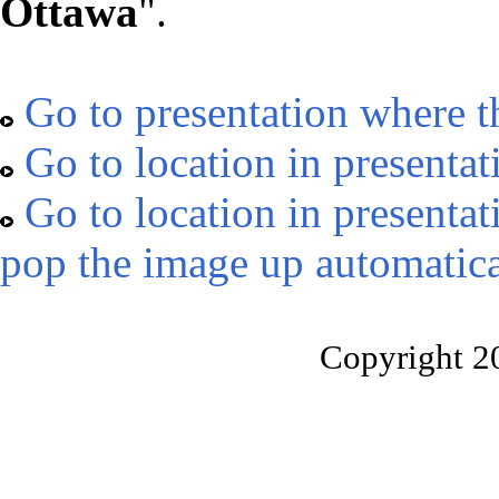
Ottawa
".
Go to presentation where t
Go to location in presentat
Go to location in presentat
pop the image up automatica
Copyright 