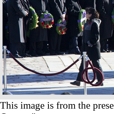
This image is from the prese