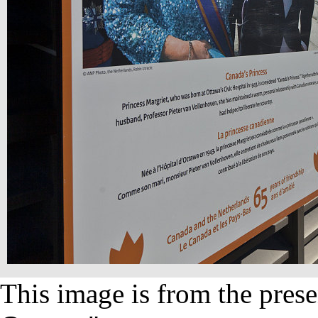
This image is from the prese