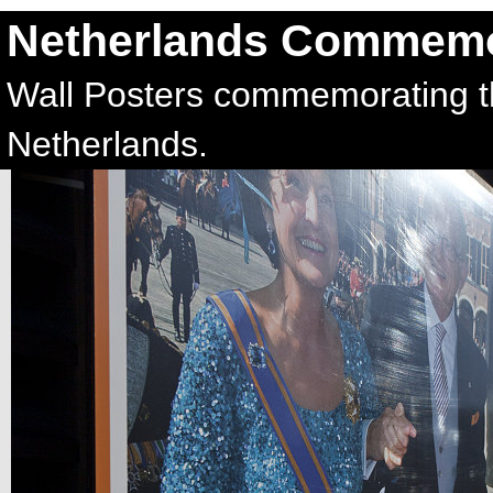
Netherlands Commemo
Wall Posters commemorating t
Netherlands.