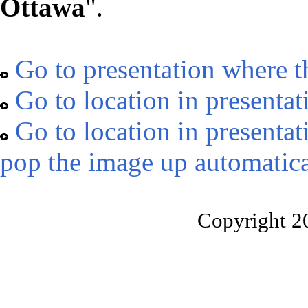
Ottawa
".
Go to presentation where t
Go to location in presentat
Go to location in presentat
pop the image up automatica
Copyright 