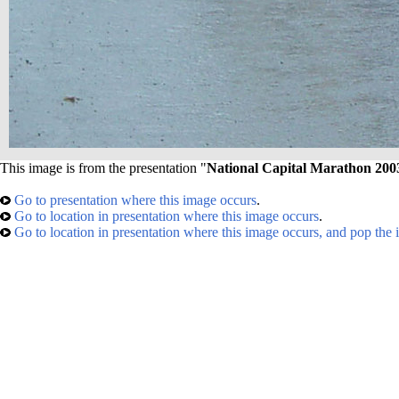
This image is from the presentation "
National Capital Marathon 200
Go to presentation where this image occurs
.
Go to location in presentation where this image occurs
.
Go to location in presentation where this image occurs, and pop the 