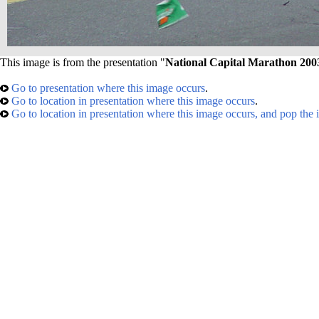
This image is from the presentation "
National Capital Marathon 200
Go to presentation where this image occurs
.
Go to location in presentation where this image occurs
.
Go to location in presentation where this image occurs, and pop the 