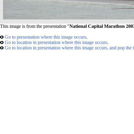
This image is from the presentation "
National Capital Marathon 200
Go to presentation where this image occurs
.
Go to location in presentation where this image occurs
.
Go to location in presentation where this image occurs, and pop the 