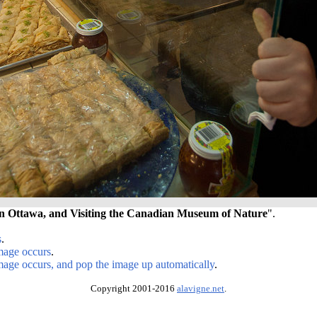
n Ottawa, and Visiting the Canadian Museum of Nature
".
s
.
image occurs
.
image occurs, and pop the image up automatically
.
Copyright 2001-2016
alavigne.net
.