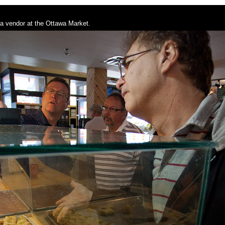
a vendor at the Ottawa Market.