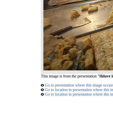
This image is from the presentation "
Hdave i
Go to presentation where this image occur
Go to location in presentation where this 
Go to location in presentation where this 