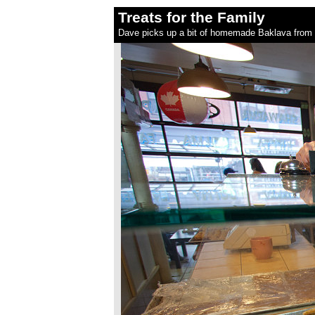
Treats for the Family
Dave picks up a bit of homemade Baklava from 