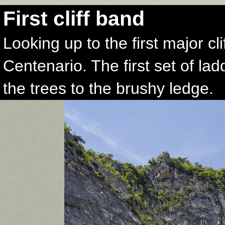
First cliff band
Looking up to the first major cl
Centenario. The first set of lad
the trees to the brushy ledge.