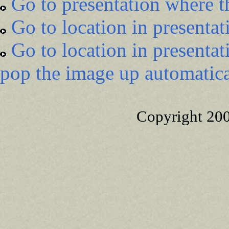
Go to presentation where t
Go to location in presentat
Go to location in presentat
pop the image up automatica
Copyright 20