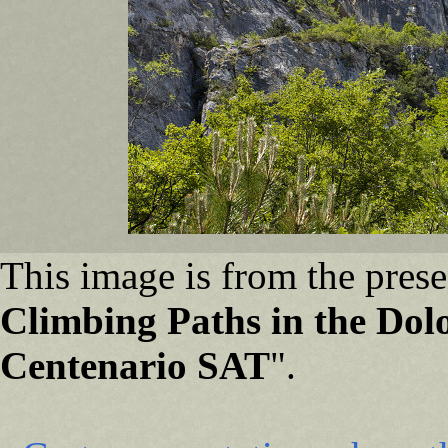
This image is from the prese
Climbing Paths in the Dolo
Centenario SAT
".