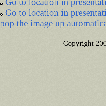
Go to location in presentat
Go to location in presentat
pop the image up automatica
Copyright 20