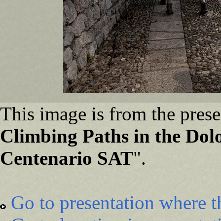
This image is from the prese
Climbing Paths in the Dolo
Centenario SAT
".
Go to presentation where t