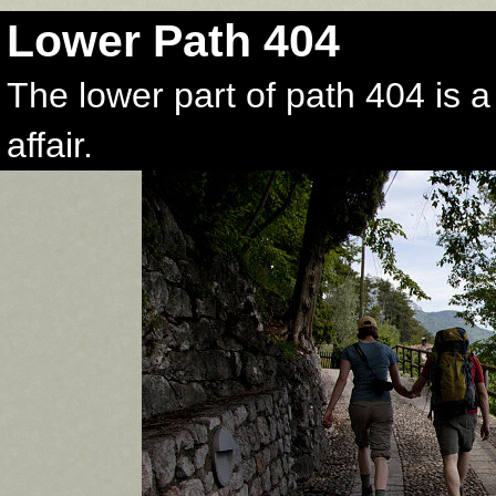
Lower Path 404
The lower part of path 404 is 
affair.