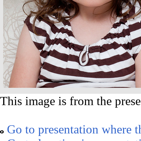
This image is from the prese
Go to presentation where t