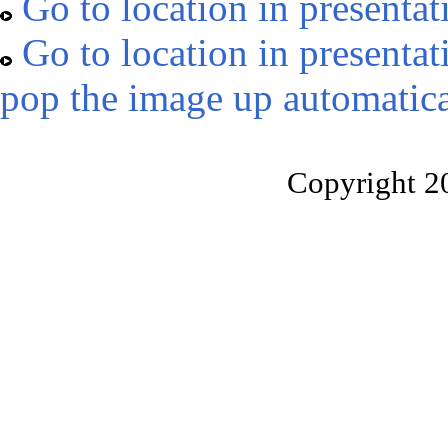
Go to location in presentat
Go to location in presentat
pop the image up automatica
Copyright 