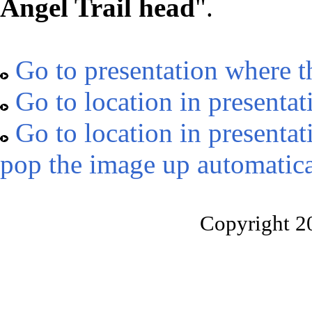
Angel Trail head
".
Go to presentation where t
Go to location in presentat
Go to location in presentat
pop the image up automatica
Copyright 