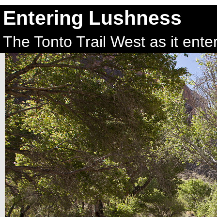
Entering Lushness
The Tonto Trail West as it ent