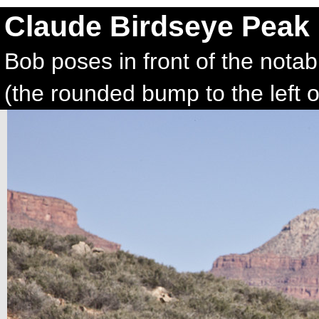
Claude Birdseye Peak
Bob poses in front of the nota
(the rounded bump to the left o