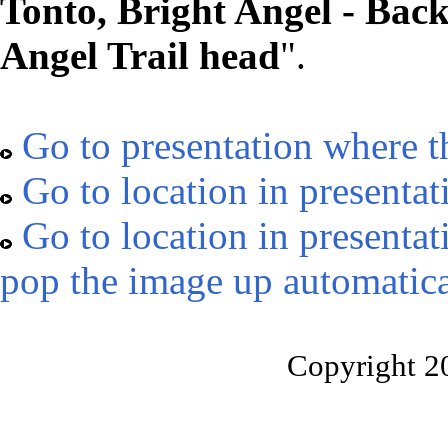
Tonto, Bright Angel - Bac
Angel Trail head
".
Go to presentation where t
Go to location in presentat
Go to location in presentat
pop the image up automatica
Copyright 