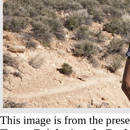
This image is from the prese