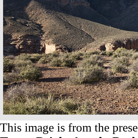
This image is from the prese