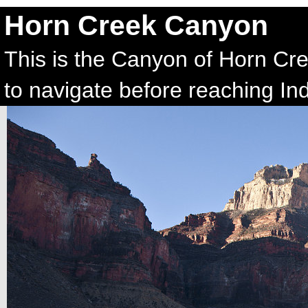
Horn Creek Canyon
This is the Canyon of Horn Cre
to navigate before reaching In