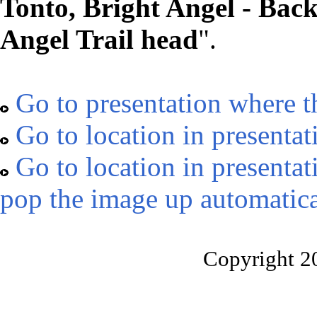
Tonto, Bright Angel - Bac
Angel Trail head
".
Go to presentation where t
Go to location in presentat
Go to location in presentat
pop the image up automatica
Copyright 