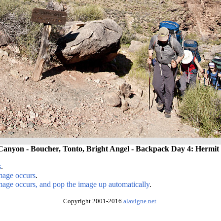
anyon - Boucher, Tonto, Bright Angel - Backpack Day 4: Hermit 
s
.
image occurs
.
image occurs, and pop the image up automatically
.
Copyright 2001-2016
alavigne.net
.