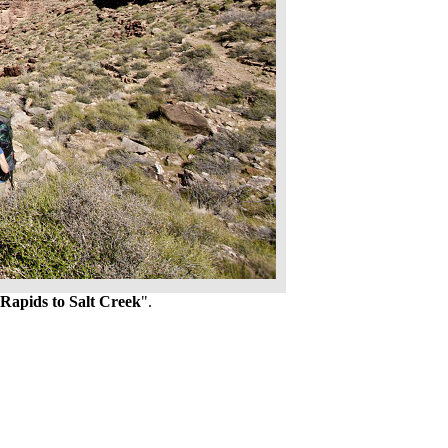
Rapids to Salt Creek
".