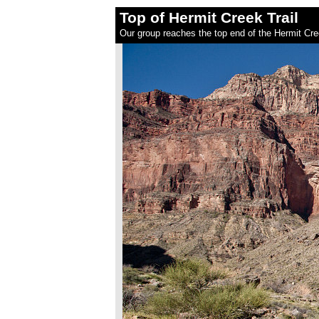
Top of Hermit Creek Trail
Our group reaches the top end of the Hermit Cree