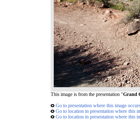
This image is from the presentation "
Grand C
Go to presentation where this image occur
Go to location in presentation where this 
Go to location in presentation where this 