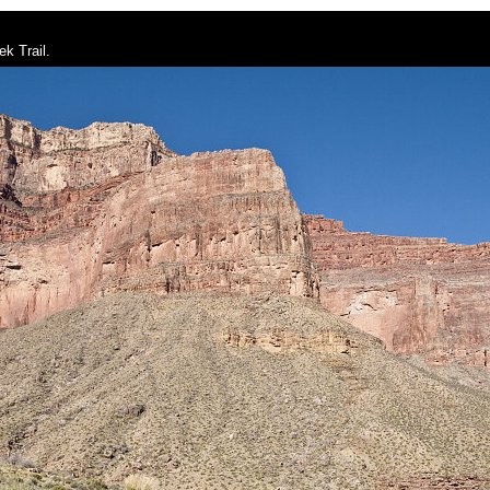
k Trail.