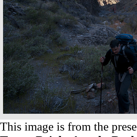
This image is from the prese