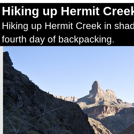
Hiking up Hermit Cree
Hiking up Hermit Creek in shad
fourth day of backpacking.