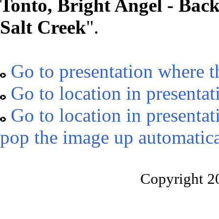
Tonto, Bright Angel - Bac
Salt Creek
".
Go to presentation where t
Go to location in presentat
Go to location in presentat
pop the image up automatica
Copyright 