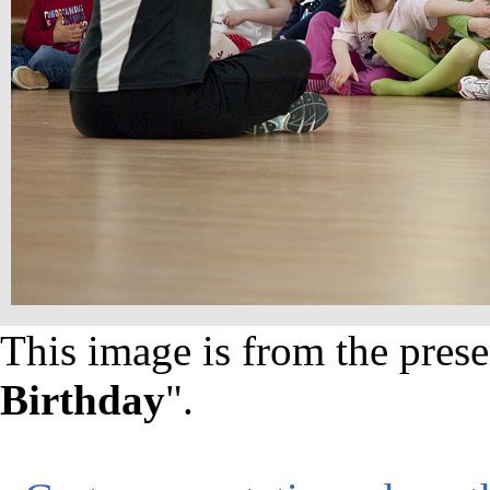
This image is from the prese
Birthday
".