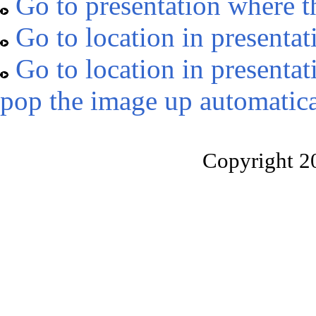
Go to presentation where t
Go to location in presentat
Go to location in presentat
pop the image up automatica
Copyright 