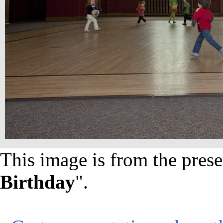
This image is from the prese
Birthday
".