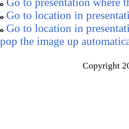
Go to presentation where t
Go to location in presentat
Go to location in presentat
pop the image up automatica
Copyright 