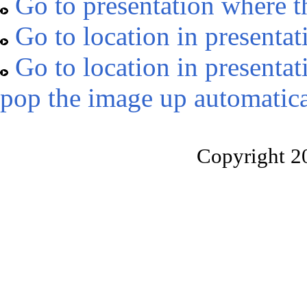
Go to presentation where t
Go to location in presentat
Go to location in presentat
pop the image up automatica
Copyright 