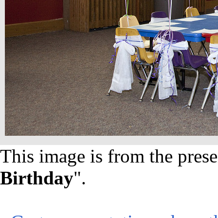
This image is from the prese
Birthday
".