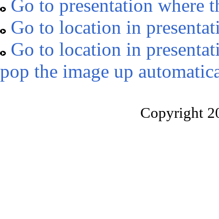
Go to presentation where t
Go to location in presentat
Go to location in presentat
pop the image up automatica
Copyright 