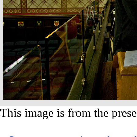
This image is from the prese