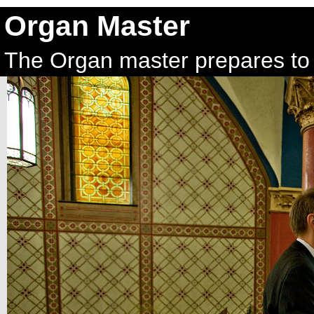
Organ Master
The Organ master prepares to 