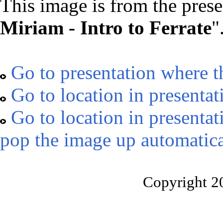
This image is from the prese
Miriam - Intro to Ferrate
"
Go to presentation where t
Go to location in presentat
Go to location in presentat
pop the image up automatica
Copyright 