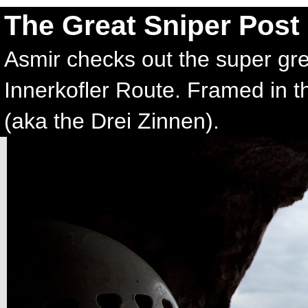
The Great Sniper Post
Asmir checks out the super gre
Innerkofler Route. Framed in t
(aka the Drei Zinnen).