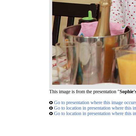
This image is from the presentation "
Sophie'
Go to presentation where this image occur
Go to location in presentation where this 
Go to location in presentation where this 