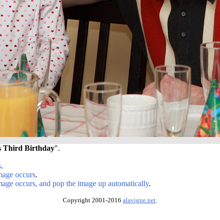
s Third Birthday
".
s
.
image occurs
.
image occurs, and pop the image up automatically
.
Copyright 2001-2016
alavigne.net
.