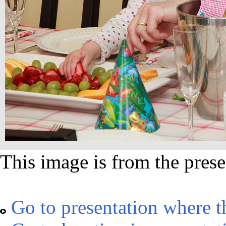
This image is from the prese
Go to presentation where t