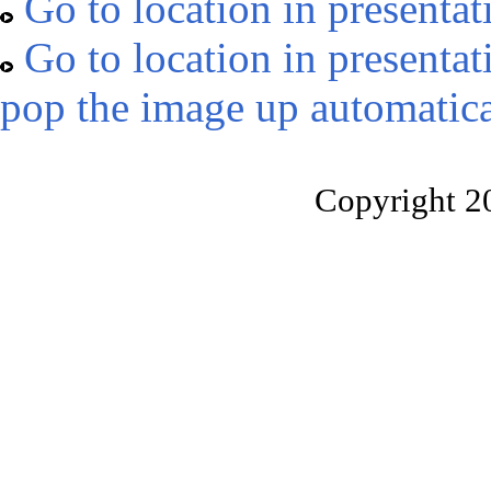
Go to location in presentat
Go to location in presentat
pop the image up automatica
Copyright 