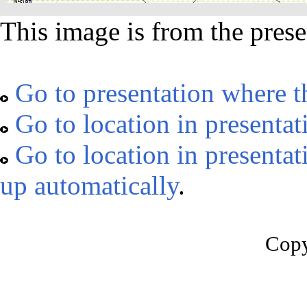
This image is from the prese
Go to presentation where t
Go to location in presentat
Go to location in presentat
up automatically
.
Copy