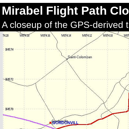
Mirabel Flight Path Cl
A closeup of the GPS-derived t