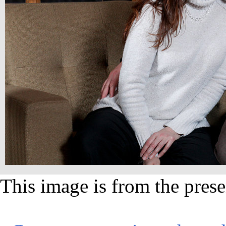
This image is from the prese