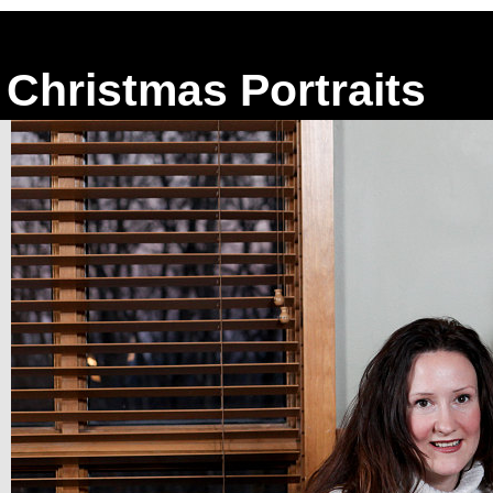
Christmas Portraits