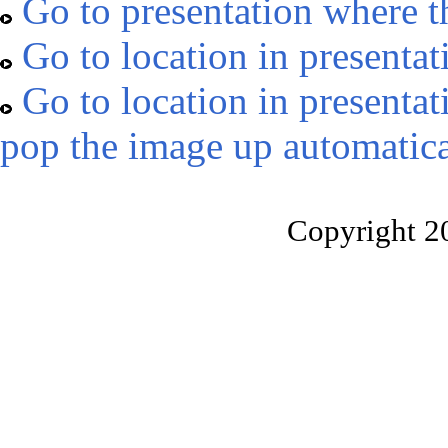
Go to presentation where t
Go to location in presentat
Go to location in presentat
pop the image up automatica
Copyright 