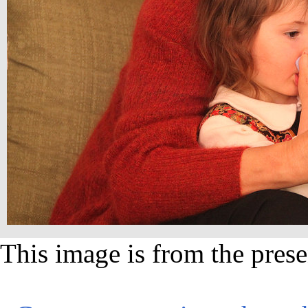
This image is from the prese