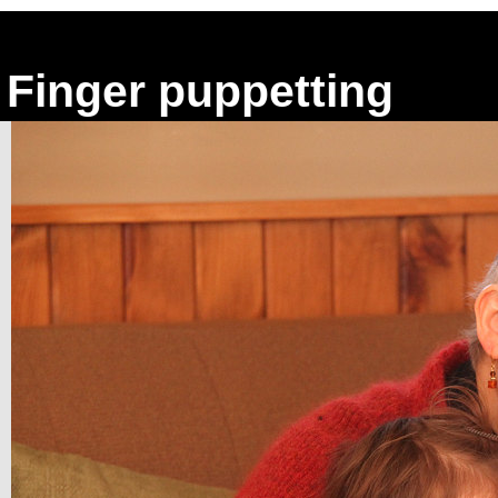
Finger puppetting