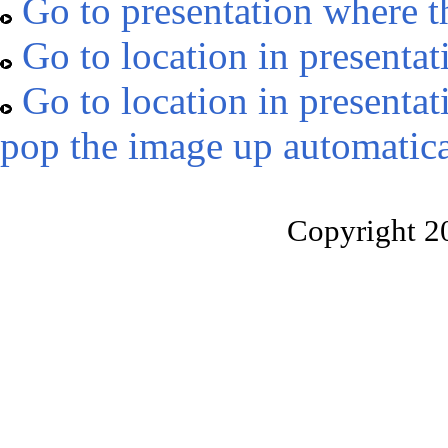
Go to presentation where t
Go to location in presentat
Go to location in presentat
pop the image up automatica
Copyright 