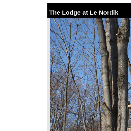
The Lodge at Le Nordik