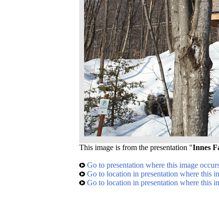
This image is from the presentation "
Innes F
Go to presentation where this image occur
Go to location in presentation where this 
Go to location in presentation where this 