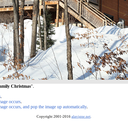
amily Christmas
".
s
.
image occurs
.
image occurs, and pop the image up automatically
.
Copyright 2001-2016
alavigne.net
.