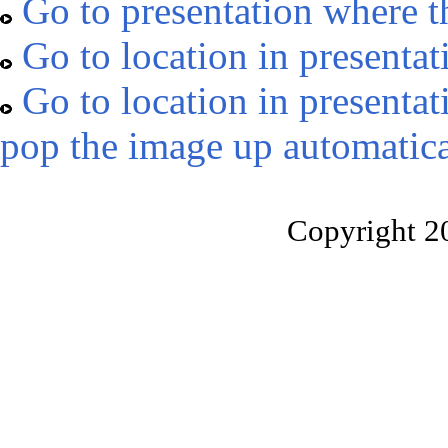
Go to presentation where t
Go to location in presentat
Go to location in presentat
pop the image up automatica
Copyright 