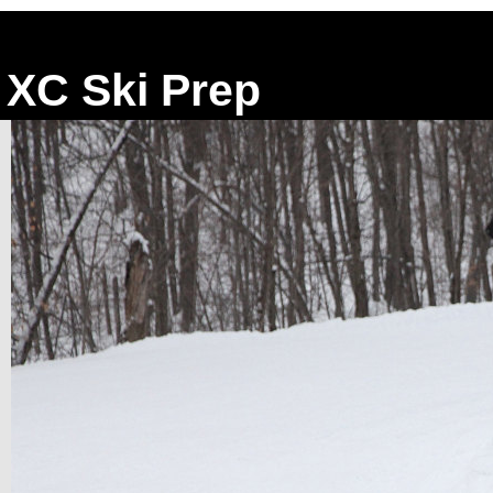
XC Ski Prep