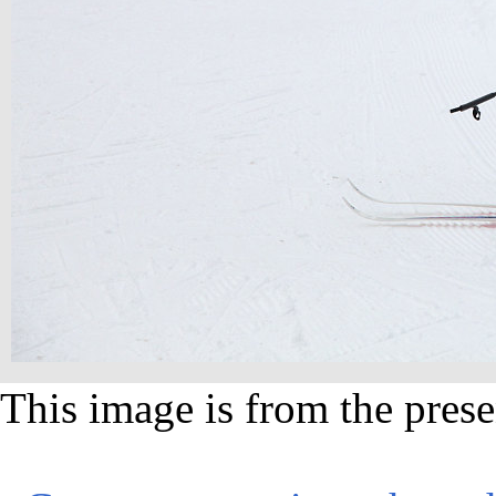
This image is from the prese