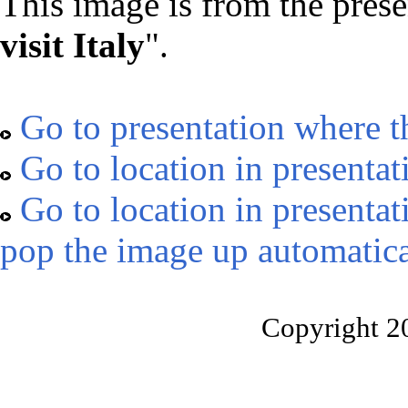
This image is from the prese
visit Italy
".
Go to presentation where t
Go to location in presentat
Go to location in presentat
pop the image up automatica
Copyright 