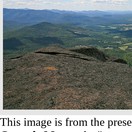
This image is from the prese