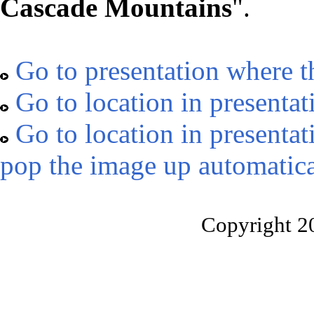
Cascade Mountains
".
Go to presentation where t
Go to location in presentat
Go to location in presentat
pop the image up automatica
Copyright 