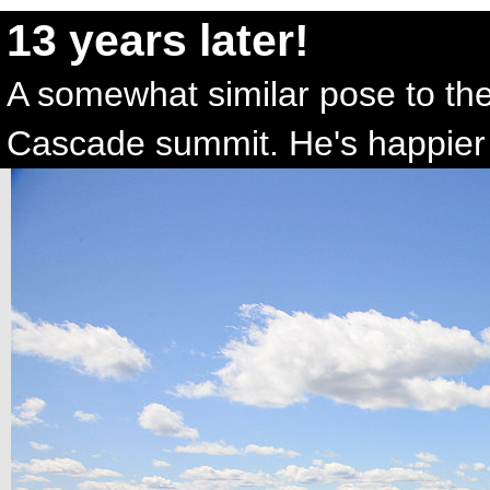
13 years later!
A somewhat similar pose to the
Cascade summit. He's happier