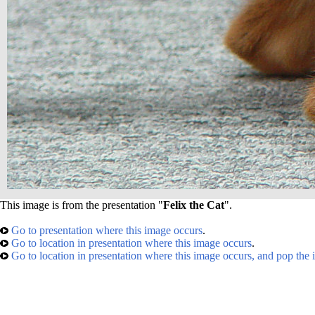
This image is from the presentation "
Felix the Cat
".
Go to presentation where this image occurs
.
Go to location in presentation where this image occurs
.
Go to location in presentation where this image occurs, and pop the 