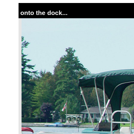
onto the dock...