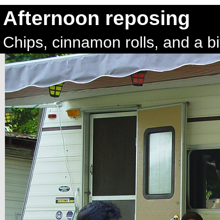
Afternoon reposing
Chips, cinnamon rolls, and a bi