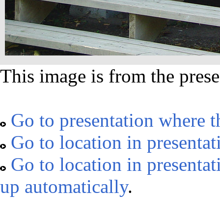
This image is from the prese
Go to presentation where t
Go to location in presentat
Go to location in presentat
up automatically
.