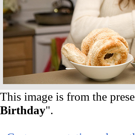
This image is from the prese
Birthday
".