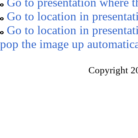
Go to presentation where t
Go to location in presentat
Go to location in presentat
pop the image up automatica
Copyright 