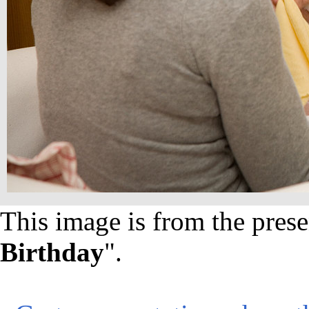
This image is from the prese
Birthday
".