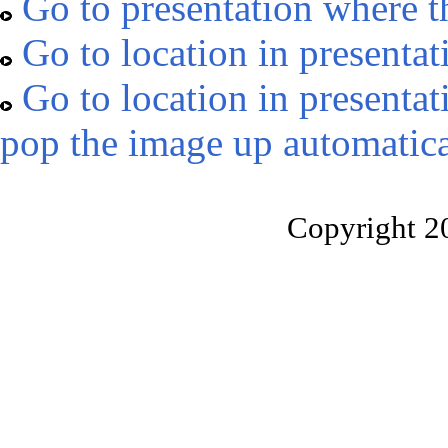
Go to presentation where t
Go to location in presentat
Go to location in presentat
pop the image up automatica
Copyright 